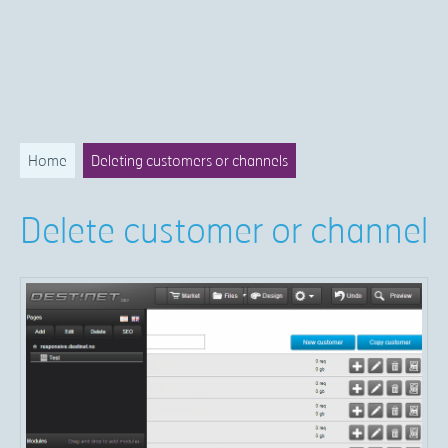
Home
Deleting customers or channels
Delete customer or channel