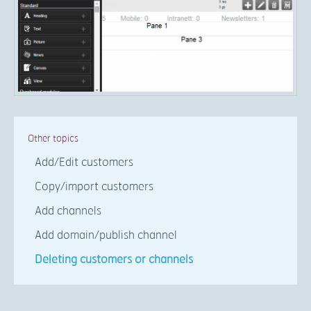
Other topics
Add/Edit customers
Copy/import customers
Add channels
Add domain/publish channel
Deleting customers or channels