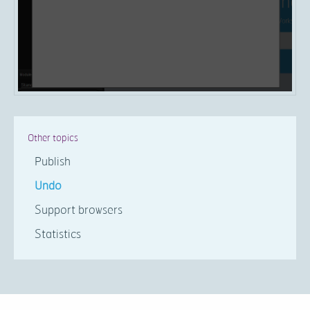
Other topics
Publish
Undo
Support browsers
Statistics