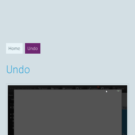
Home
Undo
Undo