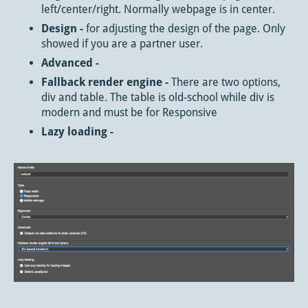
left/center/right. Normally webpage is in center.
Design -
for adjusting the design of the page. Only
showed if you are a partner user.
Advanced -
Fallback render engine -
There are two options,
div and table. The table is old-school while div is
modern and must be for Responsive
Lazy loading -