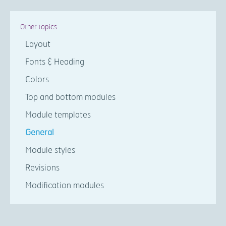
Other topics
Layout
Fonts & Heading
Colors
Top and bottom modules
Module templates
General
Module styles
Revisions
Modification modules