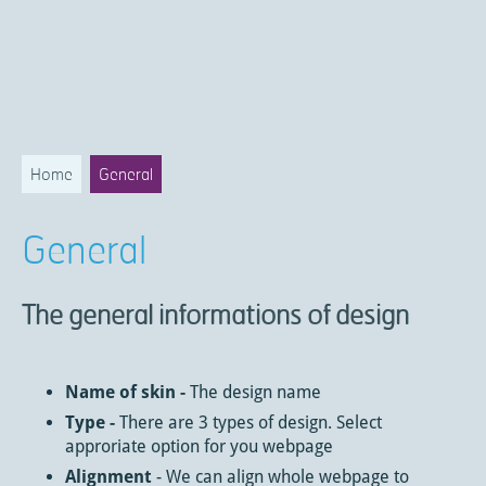
Home
General
General
The general informations of design
Name of skin -
The design name
Type -
There are 3 types of design. Select
approriate option for you webpage
Alignment
- We can align whole webpage to