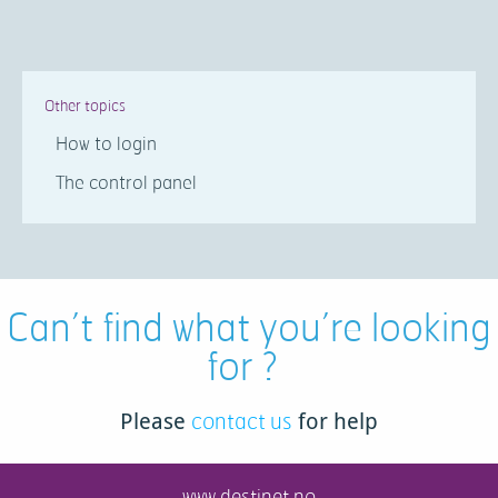
Other topics
How to login
The control panel
Can’t find what you’re looking
for ?
contact us
Please
for help
www.destinet.no