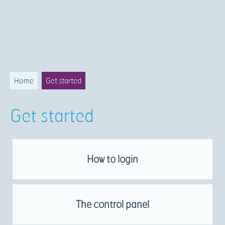
Home
Get started
Get started
How to login
The control panel