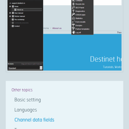
Other topics
Basic setting
Languages
Channel data fields