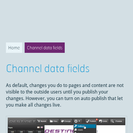
Home
Channel data fields
Channel data fields
As default, changes you do to pages and content are not
visible to the outside users until you publish your
changes. However, you can turn on auto publish that let
you make all changes live.